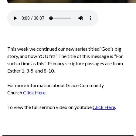
This week we continued our new series titled ‘God’s big
story, and how YOU fit!’ The title of this message is “For
such a time as this". Primary scripture passages are from
Esther 1, 3-5, and 8-10.
For more information about Grace Community
Church
Click Here
.
To view the full sermon video on youtube
Click Here
.