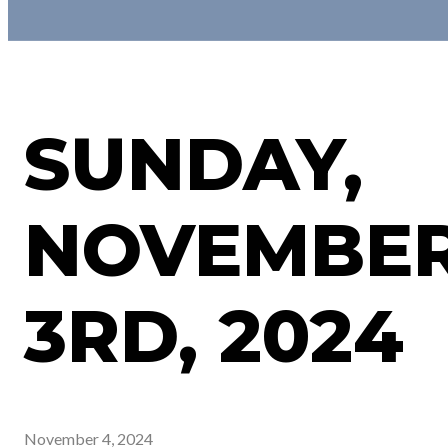
SUNDAY,
NOVEMBE
3RD, 2024
November 4, 2024