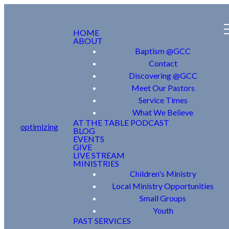
HOME
ABOUT
Baptism @GCC
Contact
Discovering @GCC
Meet Our Pastors
Service Times
What We Believe
AT THE TABLE PODCAST
optimizing
BLOG
EVENTS
GIVE
LIVE STREAM
MINISTRIES
Children's Ministry
Local Ministry Opportunities
Small Groups
Youth
PAST SERVICES