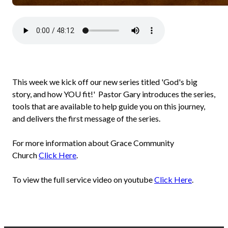
This week we kick off our new series titled 'God's big
story, and how YOU fit!' Pastor Gary introduces the series,
tools that are available to help guide you on this journey,
and delivers the first message of the series.
For more information about Grace Community
Church
Click Here
.
To view the full service video on youtube
Click Here
.