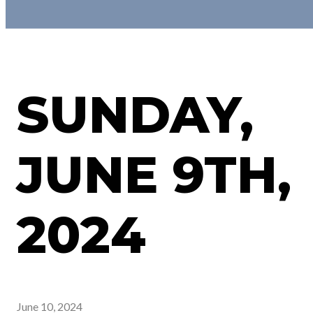
SUNDAY,
JUNE 9TH,
2024
June 10, 2024