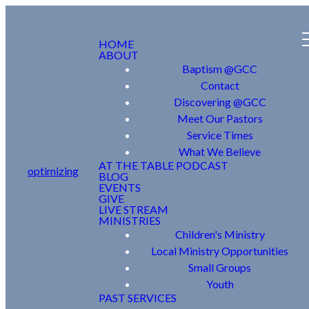
HOME
ABOUT
Baptism @GCC
Contact
Discovering @GCC
Meet Our Pastors
Service Times
What We Believe
AT THE TABLE PODCAST
optimizing
BLOG
EVENTS
GIVE
LIVE STREAM
MINISTRIES
Children's Ministry
Local Ministry Opportunities
Small Groups
Youth
PAST SERVICES