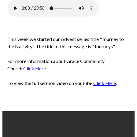
This week we started our Advent series title "Journey to
the Nativity". The title of this message is "Journeys".
For more information about Grace Community
Church
Click Here
.
To view the full sermon video on youtube
Click Here
.