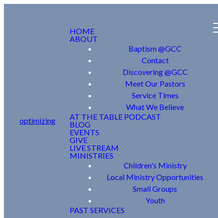
HOME
ABOUT
Baptism @GCC
Contact
Discovering @GCC
Meet Our Pastors
Service Times
What We Believe
AT THE TABLE PODCAST
optimizing
BLOG
EVENTS
GIVE
LIVE STREAM
MINISTRIES
Children's Ministry
Local Ministry Opportunities
Small Groups
Youth
PAST SERVICES