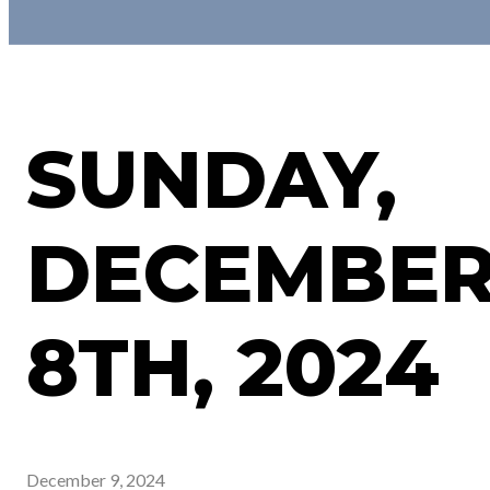
SUNDAY,
DECEMBE
8TH, 2024
December 9, 2024