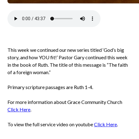
This week we continued our new series titled ‘God’s big
story, and how YOU fit!’ Pastor Gary continued this week
in the book of Ruth. The title of this message is “The faith
of a foreign woman.”
Primary scripture passages are Ruth 1-4.
For more information about Grace Community Church
Click Here
.
To view the full service video on youtube
Click Here
.