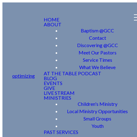
HOME
ABOUT
Baptism @GCC
Contact
Discovering @GCC
Meet Our Pastors
Service Times
What We Believe
AT THE TABLE PODCAST
optimizing
BLOG
EVENTS
GIVE
LIVE STREAM
MINISTRIES
Children's Ministry
Local Ministry Opportunities
Small Groups
Youth
PAST SERVICES