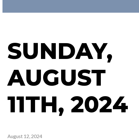
SUNDAY,
AUGUST
11TH, 2024
August 12, 2024