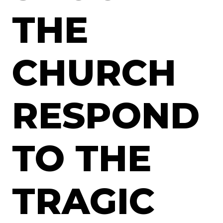
THE
CHURCH
RESPOND
TO THE
TRAGIC