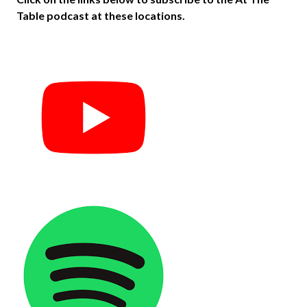
Table podcast at these locations.