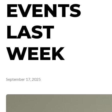
EVENTS
LAST
WEEK
September 17, 2025