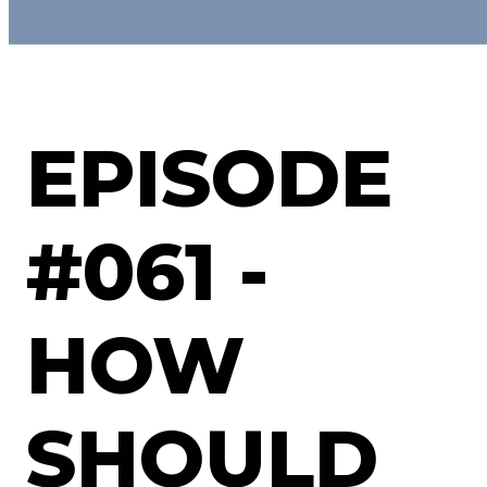
EPISODE
#061 -
HOW
SHOULD