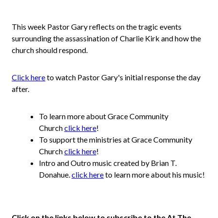
This week Pastor Gary reflects on the tragic events
surrounding the assassination of Charlie Kirk and how the
church should respond.
Click here
to watch Pastor Gary's initial response the day
after.
To learn more about Grace Community
Church
click here
!
To support the ministries at Grace Community
Church
click here
!
Intro and Outro music created by Brian T.
Donahue.
click here
to learn more about his music!
Click on the links below to subscribe to the At The