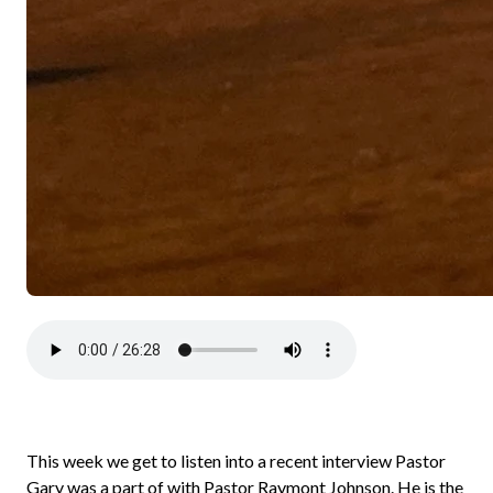
This week we get to listen into a recent interview Pastor
Gary was a part of with Pastor Raymont Johnson. He is the