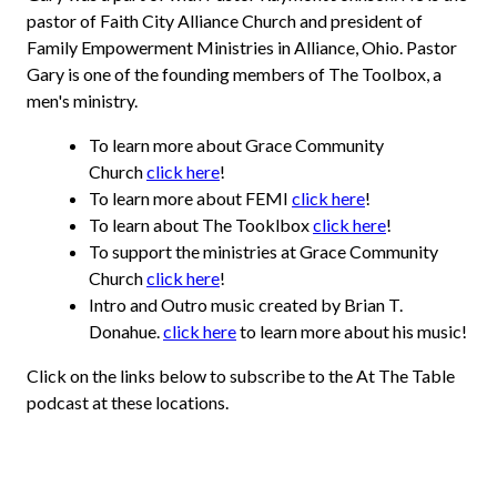
pastor of Faith City Alliance Church and president of
Family Empowerment Ministries in Alliance, Ohio. Pastor
Gary is one of the founding members of The Toolbox, a
men's ministry.
To learn more about Grace Community
Church
click here
!
To learn more about FEMI
click here
!
To learn about The Tooklbox
click here
!
To support the ministries at Grace Community
Church
click here
!
Intro and Outro music created by Brian T.
Donahue.
click here
to learn more about his music!
Click on the links below to subscribe to the At The Table
podcast at these locations.