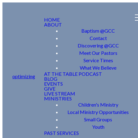
HOME
ABOUT
Baptism @GCC
Contact
Discovering @GCC
Meet Our Pastors
Service Times
What We Believe
AT THE TABLE PODCAST
optimizing
BLOG
EVENTS
GIVE
LIVE STREAM
MINISTRIES
Children's Ministry
Local Ministry Opportunities
Small Groups
Youth
PAST SERVICES