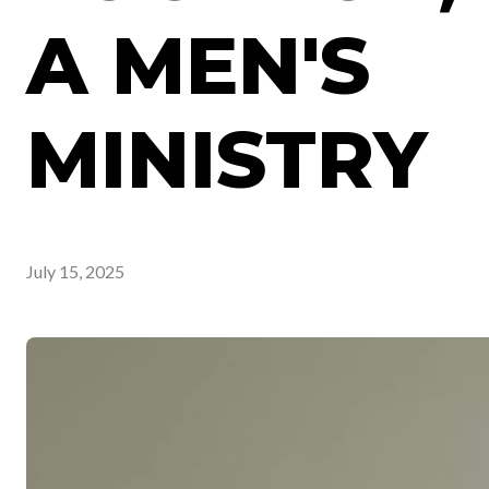
A MEN'S
MINISTRY
July 15, 2025