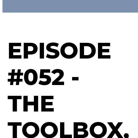
EPISODE
#052 -
THE
TOOLBOX,