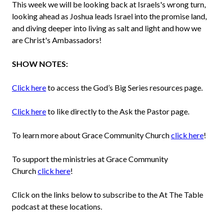
This week we will be looking back at Israels's wrong turn,
looking ahead as Joshua leads Israel into the promise land,
and diving deeper into living as salt and light and how we
are Christ's Ambassadors!
SHOW NOTES:
Click here
to access the God’s Big Series resources page.
Click here
to like directly to the Ask the Pastor page.
To learn more about Grace Community Church
click here
!
To support the ministries at Grace Community
Church
click here
!
Click on the links below to subscribe to the At The Table
podcast at these locations.