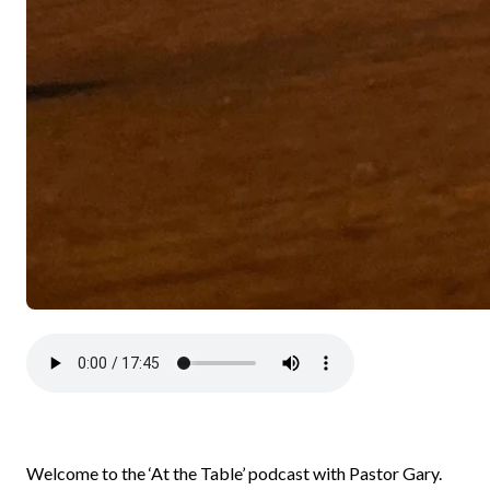
Welcome to the ‘At the Table’ podcast with Pastor Gary.