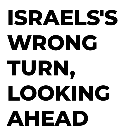
ISRAELS'S
WRONG
TURN,
LOOKING
AHEAD