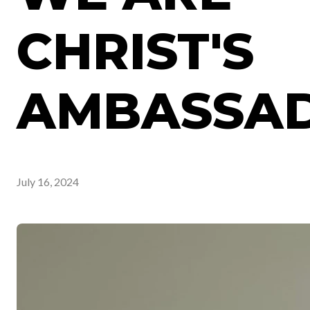
CHRIST'S
AMBASSAD
July 16, 2024