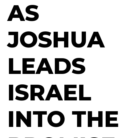
AS
JOSHUA
LEADS
ISRAEL
INTO THE