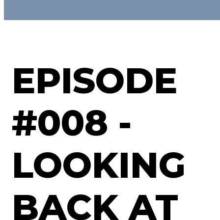
EPISODE
#008 -
LOOKING
BACK AT