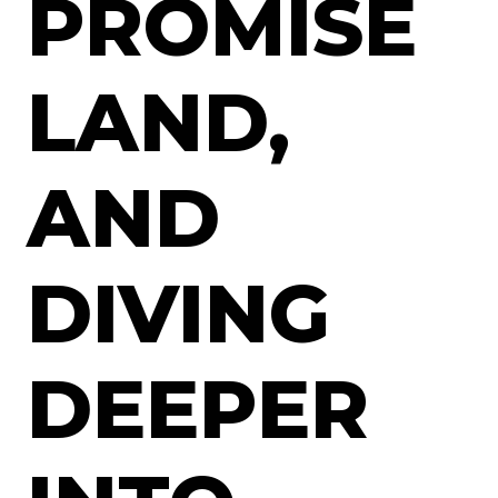
PROMISE
LAND,
AND
DIVING
DEEPER