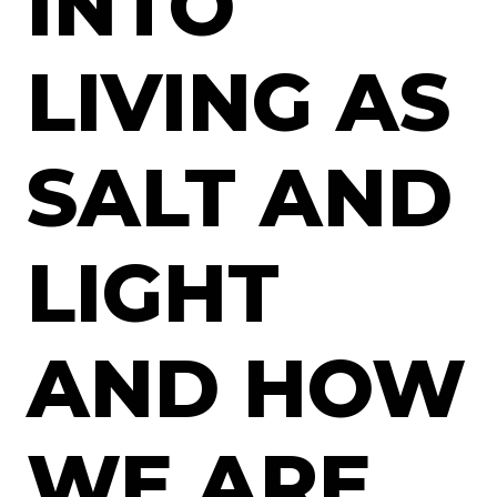
INTO
LIVING AS
SALT AND
LIGHT
AND HOW
WE ARE