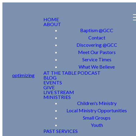
HOME
ABOUT
Baptism @GCC
Contact
Discovering @GCC
Meet Our Pastors
Service Times
What We Believe
AT THE TABLE PODCAST
optimizing
BLOG
EVENTS
GIVE
LIVE STREAM
MINISTRIES
Children's Ministry
Local Ministry Opportunities
Small Groups
Youth
PAST SERVICES