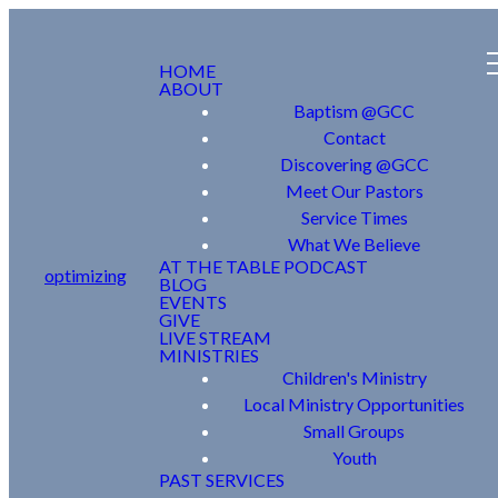
HOME
ABOUT
Baptism @GCC
Contact
Discovering @GCC
Meet Our Pastors
Service Times
What We Believe
AT THE TABLE PODCAST
optimizing
BLOG
EVENTS
GIVE
LIVE STREAM
MINISTRIES
Children's Ministry
Local Ministry Opportunities
Small Groups
Youth
PAST SERVICES