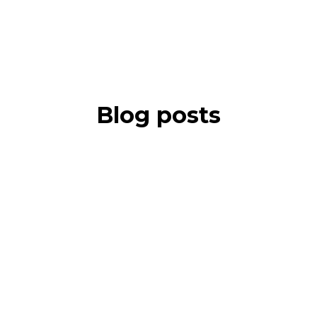
Blog posts