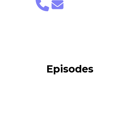
Episodes