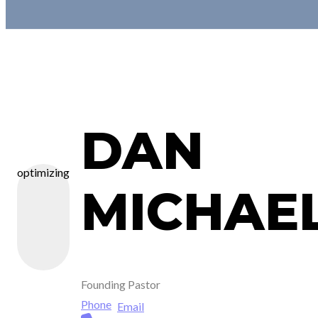
DAN
optimizing
MICHAE
Founding Pastor
Phone
Email