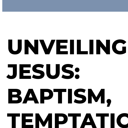
UNVEILING
JESUS:
BAPTISM,
TEMPTATI