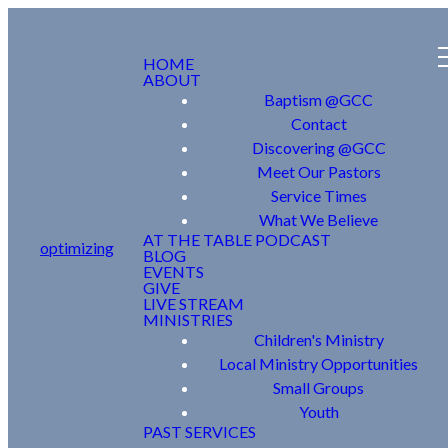
HOME
ABOUT
Baptism @GCC
Contact
Discovering @GCC
Meet Our Pastors
Service Times
What We Believe
AT THE TABLE PODCAST
optimizing
BLOG
EVENTS
GIVE
LIVE STREAM
MINISTRIES
Children's Ministry
Local Ministry Opportunities
Small Groups
Youth
PAST SERVICES