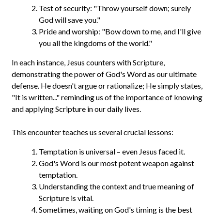
Test of security: "Throw yourself down; surely
God will save you."
Pride and worship: "Bow down to me, and I'll give
you all the kingdoms of the world."
In each instance, Jesus counters with Scripture,
demonstrating the power of God's Word as our ultimate
defense. He doesn't argue or rationalize; He simply states,
"It is written..." reminding us of the importance of knowing
and applying Scripture in our daily lives.
This encounter teaches us several crucial lessons:
Temptation is universal – even Jesus faced it.
God's Word is our most potent weapon against
temptation.
Understanding the context and true meaning of
Scripture is vital.
Sometimes, waiting on God's timing is the best