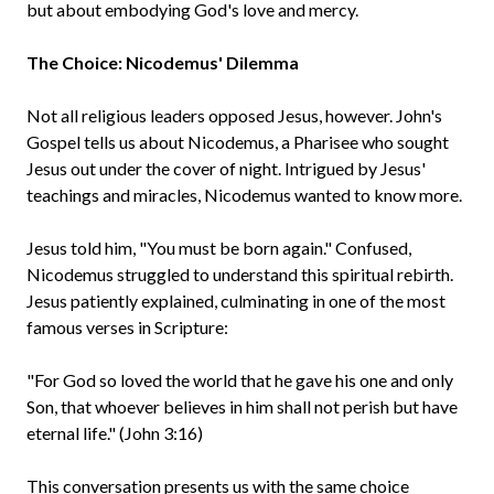
but about embodying God's love and mercy.
The Choice: Nicodemus' Dilemma
Not all religious leaders opposed Jesus, however. John's
Gospel tells us about Nicodemus, a Pharisee who sought
Jesus out under the cover of night. Intrigued by Jesus'
teachings and miracles, Nicodemus wanted to know more.
Jesus told him, "You must be born again." Confused,
Nicodemus struggled to understand this spiritual rebirth.
Jesus patiently explained, culminating in one of the most
famous verses in Scripture:
"For God so loved the world that he gave his one and only
Son, that whoever believes in him shall not perish but have
eternal life." (John 3:16)
This conversation presents us with the same choice