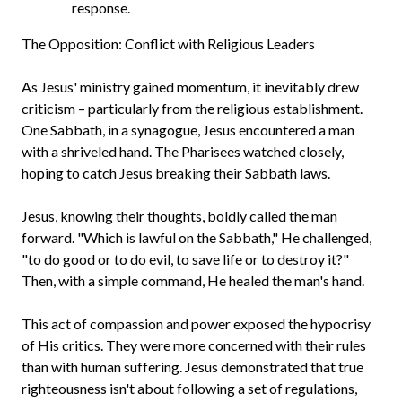
response.
The Opposition: Conflict with Religious Leaders
As Jesus' ministry gained momentum, it inevitably drew
criticism – particularly from the religious establishment.
One Sabbath, in a synagogue, Jesus encountered a man
with a shriveled hand. The Pharisees watched closely,
hoping to catch Jesus breaking their Sabbath laws.
Jesus, knowing their thoughts, boldly called the man
forward. "Which is lawful on the Sabbath," He challenged,
"to do good or to do evil, to save life or to destroy it?"
Then, with a simple command, He healed the man's hand.
This act of compassion and power exposed the hypocrisy
of His critics. They were more concerned with their rules
than with human suffering. Jesus demonstrated that true
righteousness isn't about following a set of regulations,