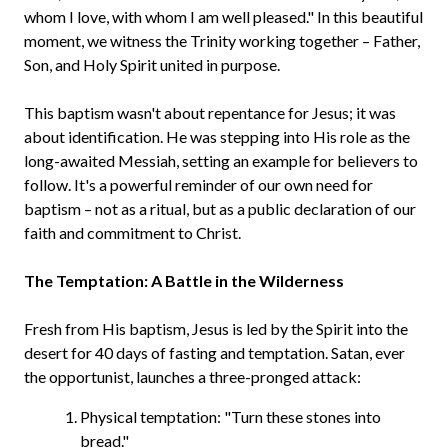
whom I love, with whom I am well pleased." In this beautiful
moment, we witness the Trinity working together – Father,
Son, and Holy Spirit united in purpose.
This baptism wasn't about repentance for Jesus; it was
about identification. He was stepping into His role as the
long-awaited Messiah, setting an example for believers to
follow. It's a powerful reminder of our own need for
baptism – not as a ritual, but as a public declaration of our
faith and commitment to Christ.
The Temptation: A Battle in the Wilderness
Fresh from His baptism, Jesus is led by the Spirit into the
desert for 40 days of fasting and temptation. Satan, ever
the opportunist, launches a three-pronged attack:
Physical temptation: "Turn these stones into
bread."