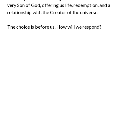
very Son of God, offering us life, redemption, and a
relationship with the Creator of the universe.
The choice is before us. How will we respond?