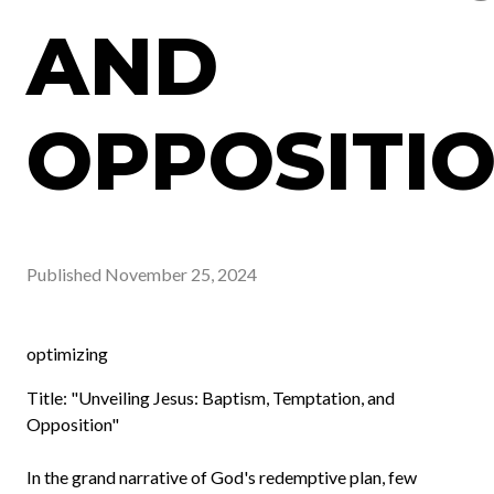
AND
OPPOSITI
Published
November 25, 2024
optimizing
Title: "Unveiling Jesus: Baptism, Temptation, and
Opposition"
In the grand narrative of God's redemptive plan, few