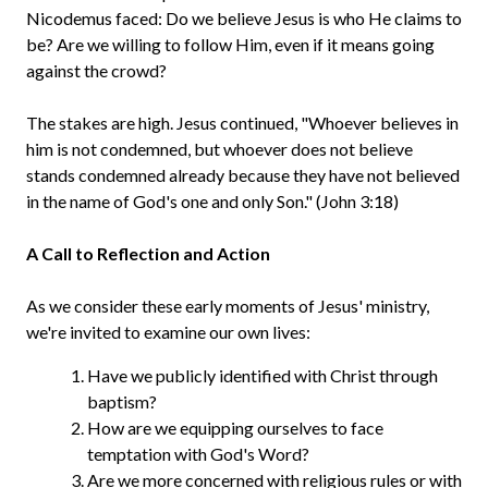
Nicodemus faced: Do we believe Jesus is who He claims to
be? Are we willing to follow Him, even if it means going
against the crowd?
The stakes are high. Jesus continued, "Whoever believes in
him is not condemned, but whoever does not believe
stands condemned already because they have not believed
in the name of God's one and only Son." (John 3:18)
A Call to Reflection and Action
As we consider these early moments of Jesus' ministry,
we're invited to examine our own lives:
Have we publicly identified with Christ through
baptism?
How are we equipping ourselves to face
temptation with God's Word?
Are we more concerned with religious rules or with