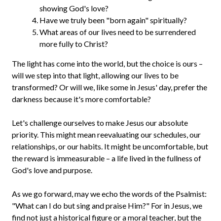
showing God's love?
Have we truly been "born again" spiritually?
What areas of our lives need to be surrendered
more fully to Christ?
The light has come into the world, but the choice is ours –
will we step into that light, allowing our lives to be
transformed? Or will we, like some in Jesus' day, prefer the
darkness because it's more comfortable?
Let's challenge ourselves to make Jesus our absolute
priority. This might mean reevaluating our schedules, our
relationships, or our habits. It might be uncomfortable, but
the reward is immeasurable – a life lived in the fullness of
God's love and purpose.
As we go forward, may we echo the words of the Psalmist:
"What can I do but sing and praise Him?" For in Jesus, we
find not just a historical figure or a moral teacher, but the