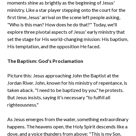
moments shine as brightly as the beginning of Jesus'
ministry. Like a star player stepping onto the court for the
first time, Jesus' arrival on the scene left people asking,
"Who is this man? How does he do that?" Today, we'll
explore three pivotal aspects of Jesus' early ministry that
set the stage for His world-changing mission: His baptism,
His temptation, and the opposition He faced.
The Baptism: God's Proclamation
Picture this: Jesus approaching John the Baptist at the
Jordan River. John, known for his ministry of repentance, is
taken aback. "I need to be baptized by you," he protests.
But Jesus insists, saying it's necessary "to fulfill all
righteousness."
As Jesus emerges from the water, something extraordinary
happens. The heavens open, the Holy Spirit descends like a
dove, and a voice thunders from above: "This is my Son,