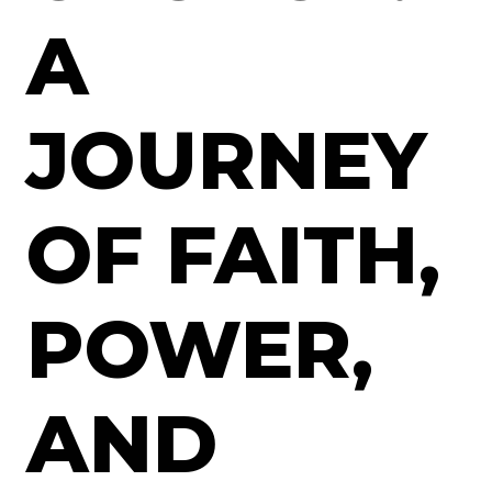
A
JOURNEY
OF FAITH,
POWER,
AND