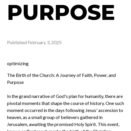
PURPOSE
Published
February 3, 2025
optimizing
The Birth of the Church: A Journey of Faith, Power, and
Purpose
In the grand narrative of God's plan for humanity, there are
pivotal moments that shape the course of history. One such
moment occurred in the days following Jesus' ascension to
heaven, as a small group of believers gathered in
Jerusalem, awaiting the promised Holy Spirit. This event,