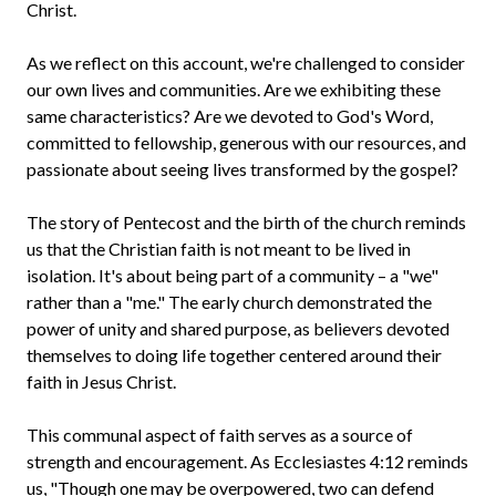
Christ.
As we reflect on this account, we're challenged to consider
our own lives and communities. Are we exhibiting these
same characteristics? Are we devoted to God's Word,
committed to fellowship, generous with our resources, and
passionate about seeing lives transformed by the gospel?
The story of Pentecost and the birth of the church reminds
us that the Christian faith is not meant to be lived in
isolation. It's about being part of a community – a "we"
rather than a "me." The early church demonstrated the
power of unity and shared purpose, as believers devoted
themselves to doing life together centered around their
faith in Jesus Christ.
This communal aspect of faith serves as a source of
strength and encouragement. As Ecclesiastes 4:12 reminds
us, "Though one may be overpowered, two can defend