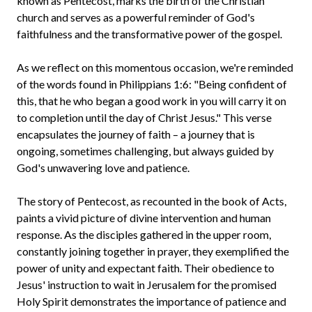
known as Pentecost, marks the birth of the Christian
church and serves as a powerful reminder of God's
faithfulness and the transformative power of the gospel.
As we reflect on this momentous occasion, we're reminded
of the words found in Philippians 1:6: "Being confident of
this, that he who began a good work in you will carry it on
to completion until the day of Christ Jesus." This verse
encapsulates the journey of faith – a journey that is
ongoing, sometimes challenging, but always guided by
God's unwavering love and patience.
The story of Pentecost, as recounted in the book of Acts,
paints a vivid picture of divine intervention and human
response. As the disciples gathered in the upper room,
constantly joining together in prayer, they exemplified the
power of unity and expectant faith. Their obedience to
Jesus' instruction to wait in Jerusalem for the promised
Holy Spirit demonstrates the importance of patience and