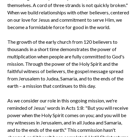
themselves. A cord of three strands is not quickly broken."
When we build relationships with other believers, centered
on our love for Jesus and commitment to serve Him, we
become a formidable force for good in the world.
The growth of the early church from 120 believers to
thousands in a short time demonstrates the power of
multiplication when people are fully committed to God's
mission. Through the power of the Holy Spirit and the
faithful witness of believers, the gospel message spread
from Jerusalem to Judea, Samaria, and to the ends of the
earth – a mission that continues to this day.
As we consider our role in this ongoing mission, we're
reminded of Jesus' words in Acts 1:8: "But you will receive
power when the Holy Spirit comes on you; and you will be
my witnesses in Jerusalem, and in all Judea and Samaria,
and to the ends of the earth." This commission hasn't