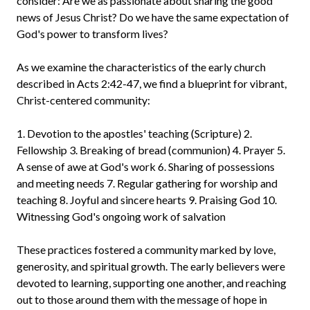
consider: Are we as passionate about sharing the good
news of Jesus Christ? Do we have the same expectation of
God's power to transform lives?
As we examine the characteristics of the early church
described in Acts 2:42-47, we find a blueprint for vibrant,
Christ-centered community:
1. Devotion to the apostles' teaching (Scripture) 2.
Fellowship 3. Breaking of bread (communion) 4. Prayer 5.
A sense of awe at God's work 6. Sharing of possessions
and meeting needs 7. Regular gathering for worship and
teaching 8. Joyful and sincere hearts 9. Praising God 10.
Witnessing God's ongoing work of salvation
These practices fostered a community marked by love,
generosity, and spiritual growth. The early believers were
devoted to learning, supporting one another, and reaching
out to those around them with the message of hope in