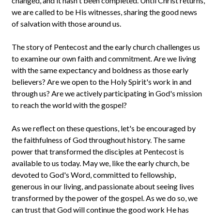
changed, and it hasn't been completed. Until Christ returns,
we are called to be His witnesses, sharing the good news
of salvation with those around us.
The story of Pentecost and the early church challenges us
to examine our own faith and commitment. Are we living
with the same expectancy and boldness as those early
believers? Are we open to the Holy Spirit's work in and
through us? Are we actively participating in God's mission
to reach the world with the gospel?
As we reflect on these questions, let's be encouraged by
the faithfulness of God throughout history. The same
power that transformed the disciples at Pentecost is
available to us today. May we, like the early church, be
devoted to God's Word, committed to fellowship,
generous in our living, and passionate about seeing lives
transformed by the power of the gospel. As we do so, we
can trust that God will continue the good work He has