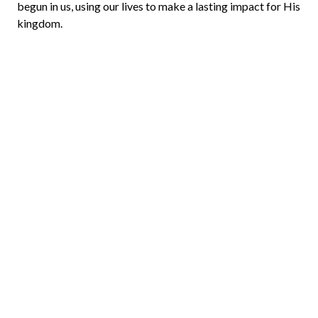
begun in us, using our lives to make a lasting impact for His
kingdom.