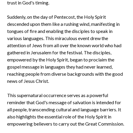
trust in God's timing.
Suddenly, on the day of Pentecost, the Holy Spirit
descended upon them like a rushing wind, manifesting in
tongues of fire and enabling the disciples to speak in
various languages. This miraculous event drew the
attention of Jews from all over the known world who had
gathered in Jerusalem for the festival. The disciples,
empowered by the Holy Spirit, began to proclaim the
gospel message in languages they had never learned,
reaching people from diverse backgrounds with the good
news of Jesus Christ.
This supernatural occurrence serves as a powerful
reminder that God's message of salvation is intended for
all people, transcending cultural and language barriers. It
also highlights the essential role of the Holy Spirit in
empowering believers to carry out the Great Commission.