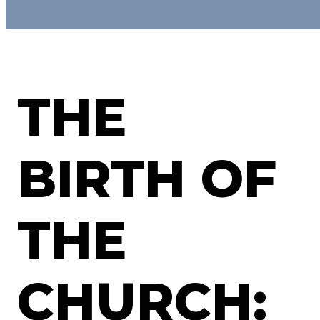
THE
BIRTH OF
THE
CHURCH: