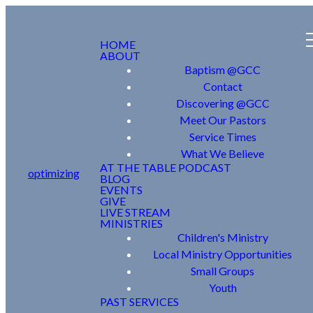
HOME
ABOUT
Baptism @GCC
Contact
Discovering @GCC
Meet Our Pastors
Service Times
What We Believe
AT THE TABLE PODCAST
optimizing
BLOG
EVENTS
GIVE
LIVE STREAM
MINISTRIES
Children's Ministry
Local Ministry Opportunities
Small Groups
Youth
PAST SERVICES