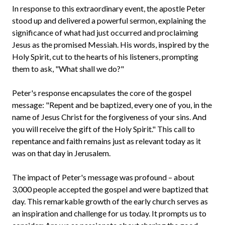
In response to this extraordinary event, the apostle Peter
stood up and delivered a powerful sermon, explaining the
significance of what had just occurred and proclaiming
Jesus as the promised Messiah. His words, inspired by the
Holy Spirit, cut to the hearts of his listeners, prompting
them to ask, "What shall we do?"
Peter's response encapsulates the core of the gospel
message: "Repent and be baptized, every one of you, in the
name of Jesus Christ for the forgiveness of your sins. And
you will receive the gift of the Holy Spirit." This call to
repentance and faith remains just as relevant today as it
was on that day in Jerusalem.
The impact of Peter's message was profound – about
3,000 people accepted the gospel and were baptized that
day. This remarkable growth of the early church serves as
an inspiration and challenge for us today. It prompts us to