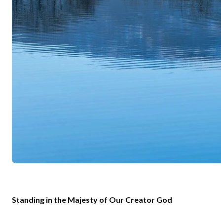
Standing in the Majesty of Our Creator God