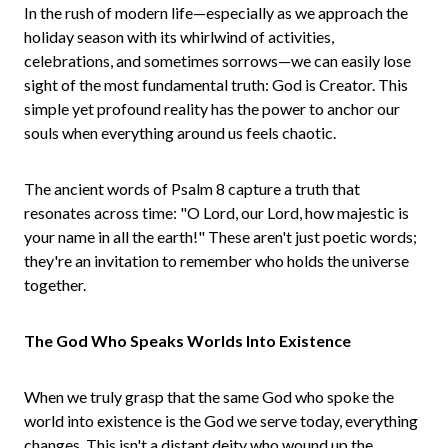
In the rush of modern life—especially as we approach the
holiday season with its whirlwind of activities,
celebrations, and sometimes sorrows—we can easily lose
sight of the most fundamental truth: God is Creator. This
simple yet profound reality has the power to anchor our
souls when everything around us feels chaotic.
The ancient words of Psalm 8 capture a truth that
resonates across time: "O Lord, our Lord, how majestic is
your name in all the earth!" These aren't just poetic words;
they're an invitation to remember who holds the universe
together.
The God Who Speaks Worlds Into Existence
When we truly grasp that the same God who spoke the
world into existence is the God we serve today, everything
changes. This isn't a distant deity who wound up the