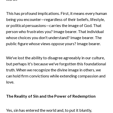
This has profound implications. First, it means every human
being you encounter—regardless of their beliefs, lifestyle,
or political persuasions—carries the image of God. That
person who frustrates you? Image bearer. That individual
whose choices you don't understand? Image bearer. The
public figure whose views oppose yours? Image bearer.
We've lost the ability to disagree agreeably in our culture,
but perhaps it's because we've forgotten this foundational
truth. When we recognize the divine image in others, we
can hold firm convictions while extending compassion and
love.
The Reality of Sin and the Power of Redemption
Yes, sin has entered the world and, to put it bluntly,