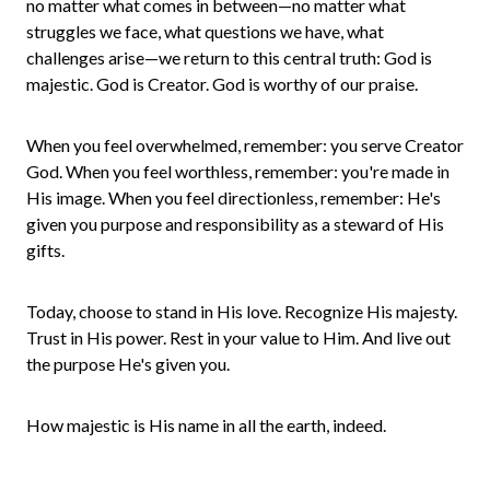
no matter what comes in between—no matter what
struggles we face, what questions we have, what
challenges arise—we return to this central truth: God is
majestic. God is Creator. God is worthy of our praise.
When you feel overwhelmed, remember: you serve Creator
God. When you feel worthless, remember: you're made in
His image. When you feel directionless, remember: He's
given you purpose and responsibility as a steward of His
gifts.
Today, choose to stand in His love. Recognize His majesty.
Trust in His power. Rest in your value to Him. And live out
the purpose He's given you.
How majestic is His name in all the earth, indeed.