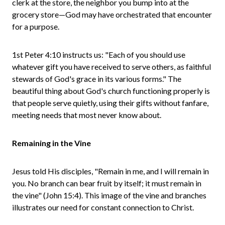
clerk at the store, the neighbor you bump into at the
grocery store—God may have orchestrated that encounter
for a purpose.
1st Peter 4:10 instructs us: "Each of you should use
whatever gift you have received to serve others, as faithful
stewards of God's grace in its various forms." The
beautiful thing about God's church functioning properly is
that people serve quietly, using their gifts without fanfare,
meeting needs that most never know about.
Remaining in the Vine
Jesus told His disciples, "Remain in me, and I will remain in
you. No branch can bear fruit by itself; it must remain in
the vine" (John 15:4). This image of the vine and branches
illustrates our need for constant connection to Christ.