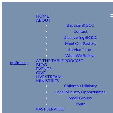
HOME
ABOUT
Baptism @GCC
Contact
Discovering @GCC
Meet Our Pastors
Service Times
What We Believe
AT THE TABLE PODCAST
optimizing
BLOG
EVENTS
GIVE
LIVE STREAM
MINISTRIES
Children's Ministry
Local Ministry Opportunities
Small Groups
Youth
PAST SERVICES