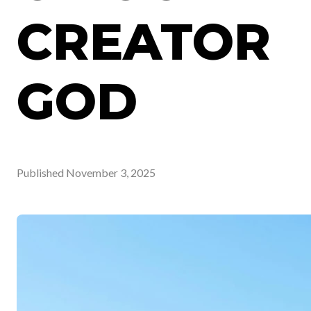
CREATOR
GOD
Published
November 3, 2025