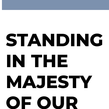
STANDING
IN THE
MAJESTY
OF OUR