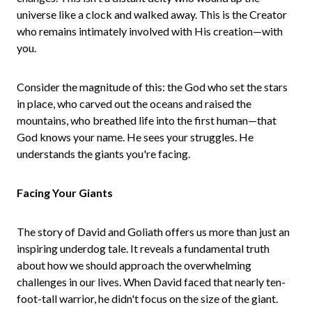
universe like a clock and walked away. This is the Creator
who remains intimately involved with His creation—with
you.
Consider the magnitude of this: the God who set the stars
in place, who carved out the oceans and raised the
mountains, who breathed life into the first human—that
God knows your name. He sees your struggles. He
understands the giants you're facing.
Facing Your Giants
The story of David and Goliath offers us more than just an
inspiring underdog tale. It reveals a fundamental truth
about how we should approach the overwhelming
challenges in our lives. When David faced that nearly ten-
foot-tall warrior, he didn't focus on the size of the giant.