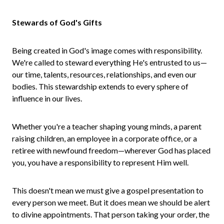
Stewards of God's Gifts
Being created in God's image comes with responsibility.
We're called to steward everything He's entrusted to us—
our time, talents, resources, relationships, and even our
bodies. This stewardship extends to every sphere of
influence in our lives.
Whether you're a teacher shaping young minds, a parent
raising children, an employee in a corporate office, or a
retiree with newfound freedom—wherever God has placed
you, you have a responsibility to represent Him well.
This doesn't mean we must give a gospel presentation to
every person we meet. But it does mean we should be alert
to divine appointments. That person taking your order, the