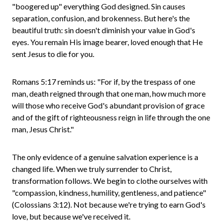
"boogered up" everything God designed. Sin causes
separation, confusion, and brokenness. But here's the
beautiful truth: sin doesn't diminish your value in God's
eyes. You remain His image bearer, loved enough that He
sent Jesus to die for you.
Romans 5:17 reminds us: "For if, by the trespass of one
man, death reigned through that one man, how much more
will those who receive God's abundant provision of grace
and of the gift of righteousness reign in life through the one
man, Jesus Christ."
The only evidence of a genuine salvation experience is a
changed life. When we truly surrender to Christ,
transformation follows. We begin to clothe ourselves with
"compassion, kindness, humility, gentleness, and patience"
(Colossians 3:12). Not because we're trying to earn God's
love, but because we've received it.