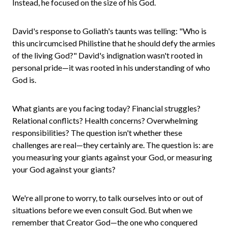
Instead, he focused on the size of his God.
David's response to Goliath's taunts was telling: "Who is
this uncircumcised Philistine that he should defy the armies
of the living God?" David's indignation wasn't rooted in
personal pride—it was rooted in his understanding of who
God is.
What giants are you facing today? Financial struggles?
Relational conflicts? Health concerns? Overwhelming
responsibilities? The question isn't whether these
challenges are real—they certainly are. The question is: are
you measuring your giants against your God, or measuring
your God against your giants?
We're all prone to worry, to talk ourselves into or out of
situations before we even consult God. But when we
remember that Creator God—the one who conquered