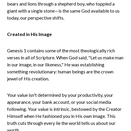
bears and lions through a shepherd boy, who toppled a
giant with a single stone—is the same God available to us
today, our perspective shifts.
Created in His Image
Genesis 1 contains some of the most theologically rich
verses in all of Scripture. When God said, "Let us make man
in our image, in our likeness," He was establishing
something revolutionary: human beings are the crown
jewel of His creation.
Your value isn't determined by your productivity, your
appearance, your bank account, or your social media
following. Your value is intrinsic, bestowed by the Creator
Himself when He fashioned you in His own image. This
truth cuts through every lie the world tells us about our
worth.