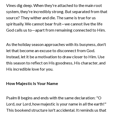
Vines dig deep. When they're attached to the main root
system, they're incredibly strong. But separated from that
source? They wither and die. The same is true for us
spiritually. We cannot bear fruit—we cannot live the life
God calls us to—apart from remaining connected to Him.
As the holiday season approaches with its busyness, don't
let that become an excuse to disconnect from God.
Instead, let it be a motivation to draw closer to Him. Use
this season to reflect on His goodness, His character, and
His incredible love for you.
How Majestic Is Your Name
Psalm 8 begins and ends with the same declaration: "O
Lord, our Lord, how majestic is your name in all the earth!"
This bookend structure isn't accidental. It reminds us that