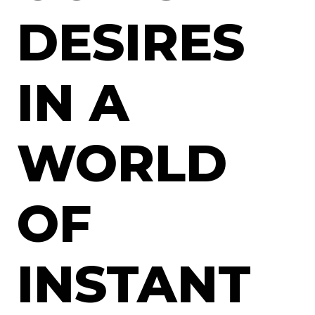
DESIRES
IN A
WORLD
OF
INSTANT