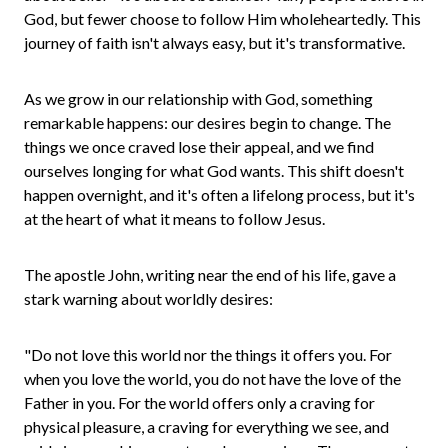
God, but fewer choose to follow Him wholeheartedly. This
journey of faith isn't always easy, but it's transformative.
As we grow in our relationship with God, something
remarkable happens: our desires begin to change. The
things we once craved lose their appeal, and we find
ourselves longing for what God wants. This shift doesn't
happen overnight, and it's often a lifelong process, but it's
at the heart of what it means to follow Jesus.
The apostle John, writing near the end of his life, gave a
stark warning about worldly desires:
"Do not love this world nor the things it offers you. For
when you love the world, you do not have the love of the
Father in you. For the world offers only a craving for
physical pleasure, a craving for everything we see, and