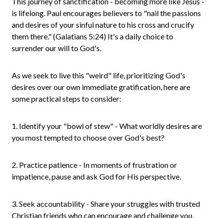
This journey of sanctification - becoming more like Jesus -
is lifelong. Paul encourages believers to "nail the passions
and desires of your sinful nature to his cross and crucify
them there." (Galatians 5:24) It's a daily choice to
surrender our will to God's.
As we seek to live this "weird" life, prioritizing God's
desires over our own immediate gratification, here are
some practical steps to consider:
1. Identify your "bowl of stew" - What worldly desires are
you most tempted to choose over God's best?
2. Practice patience - In moments of frustration or
impatience, pause and ask God for His perspective.
3. Seek accountability - Share your struggles with trusted
Christian friends who can encourage and challenge you.