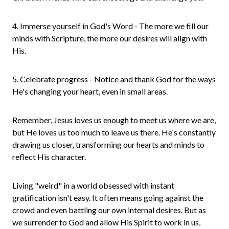
4. Immerse yourself in God's Word - The more we fill our
minds with Scripture, the more our desires will align with
His.
5. Celebrate progress - Notice and thank God for the ways
He's changing your heart, even in small areas.
Remember, Jesus loves us enough to meet us where we are,
but He loves us too much to leave us there. He's constantly
drawing us closer, transforming our hearts and minds to
reflect His character.
Living "weird" in a world obsessed with instant
gratification isn't easy. It often means going against the
crowd and even battling our own internal desires. But as
we surrender to God and allow His Spirit to work in us,