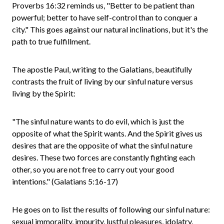
Proverbs 16:32 reminds us, "Better to be patient than
powerful; better to have self-control than to conquer a
city." This goes against our natural inclinations, but it's the
path to true fulfillment.
The apostle Paul, writing to the Galatians, beautifully
contrasts the fruit of living by our sinful nature versus
living by the Spirit:
"The sinful nature wants to do evil, which is just the
opposite of what the Spirit wants. And the Spirit gives us
desires that are the opposite of what the sinful nature
desires. These two forces are constantly fighting each
other, so you are not free to carry out your good
intentions." (Galatians 5:16-17)
He goes on to list the results of following our sinful nature:
sexual immorality, impurity, lustful pleasures, idolatry,