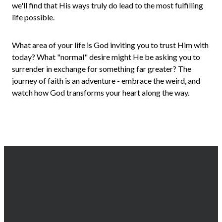
we'll find that His ways truly do lead to the most fulfilling
life possible.
What area of your life is God inviting you to trust Him with
today? What "normal" desire might He be asking you to
surrender in exchange for something far greater? The
journey of faith is an adventure - embrace the weird, and
watch how God transforms your heart along the way.