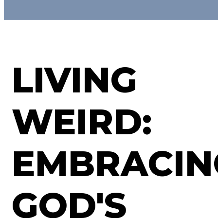
LIVING
WEIRD:
EMBRACIN
GOD'S