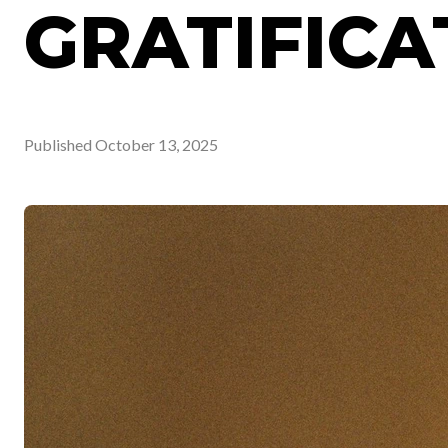
GRATIFICA
Published
October 13, 2025