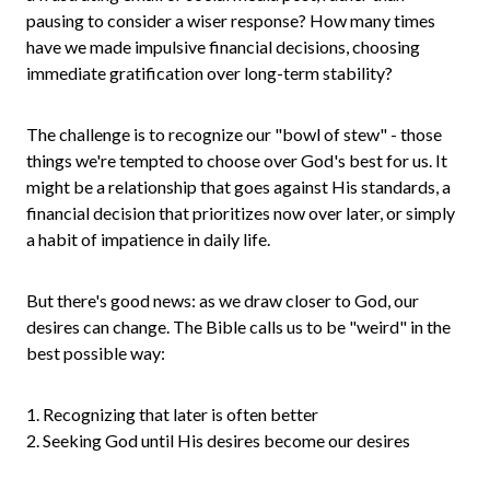
pausing to consider a wiser response? How many times
have we made impulsive financial decisions, choosing
immediate gratification over long-term stability?
The challenge is to recognize our "bowl of stew" - those
things we're tempted to choose over God's best for us. It
might be a relationship that goes against His standards, a
financial decision that prioritizes now over later, or simply
a habit of impatience in daily life.
But there's good news: as we draw closer to God, our
desires can change. The Bible calls us to be "weird" in the
best possible way:
1. Recognizing that later is often better
2. Seeking God until His desires become our desires