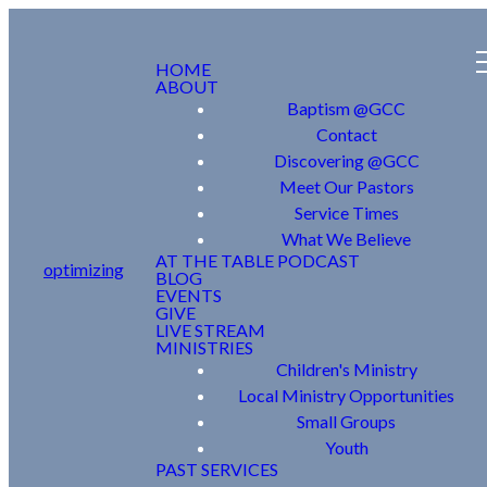
HOME
ABOUT
Baptism @GCC
Contact
Discovering @GCC
Meet Our Pastors
Service Times
What We Believe
AT THE TABLE PODCAST
optimizing
BLOG
EVENTS
GIVE
LIVE STREAM
MINISTRIES
Children's Ministry
Local Ministry Opportunities
Small Groups
Youth
PAST SERVICES