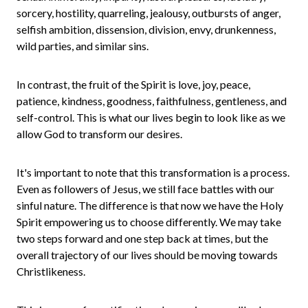
sorcery, hostility, quarreling, jealousy, outbursts of anger,
selfish ambition, dissension, division, envy, drunkenness,
wild parties, and similar sins.
In contrast, the fruit of the Spirit is love, joy, peace,
patience, kindness, goodness, faithfulness, gentleness, and
self-control. This is what our lives begin to look like as we
allow God to transform our desires.
It's important to note that this transformation is a process.
Even as followers of Jesus, we still face battles with our
sinful nature. The difference is that now we have the Holy
Spirit empowering us to choose differently. We may take
two steps forward and one step back at times, but the
overall trajectory of our lives should be moving towards
Christlikeness.