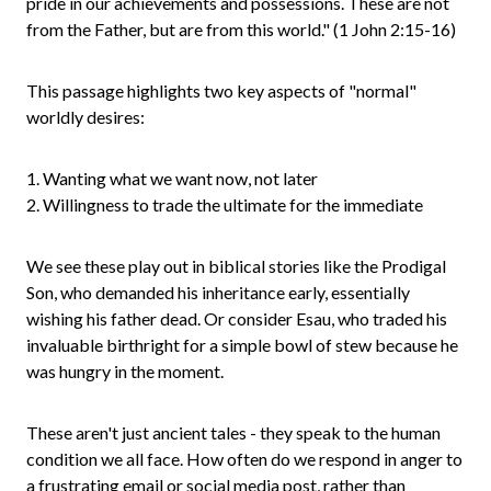
pride in our achievements and possessions. These are not
from the Father, but are from this world." (1 John 2:15-16)
This passage highlights two key aspects of "normal"
worldly desires:
1. Wanting what we want now, not later
2. Willingness to trade the ultimate for the immediate
We see these play out in biblical stories like the Prodigal
Son, who demanded his inheritance early, essentially
wishing his father dead. Or consider Esau, who traded his
invaluable birthright for a simple bowl of stew because he
was hungry in the moment.
These aren't just ancient tales - they speak to the human
condition we all face. How often do we respond in anger to
a frustrating email or social media post, rather than