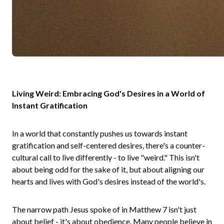
Living Weird: Embracing God's Desires in a World of
Instant Gratification
In a world that constantly pushes us towards instant
gratification and self-centered desires, there's a counter-
cultural call to live differently - to live "weird." This isn't
about being odd for the sake of it, but about aligning our
hearts and lives with God's desires instead of the world's.
The narrow path Jesus spoke of in Matthew 7 isn't just
about belief - it's about obedience. Many people believe in