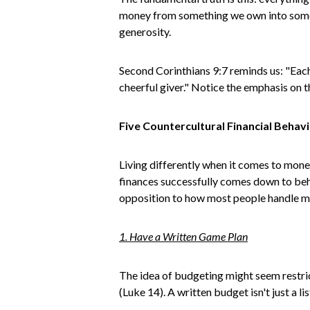
money from something we own into someth
generosity.
Second Corinthians 9:7 reminds us: "Each 
cheerful giver." Notice the emphasis on 
Five Countercultural Financial Behav
Living differently when it comes to mon
finances successfully comes down to beha
opposition to how most people handle 
1. Have a Written Game Plan
The idea of budgeting might seem restrict
(Luke 14). A written budget isn't just a l