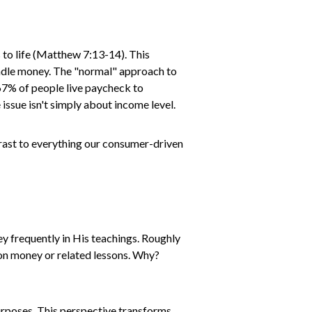
s to life (Matthew 7:13-14). This
handle money. The "normal" approach to
t 67% of people live paycheck to
issue isn't simply about income level.
trast to everything our consumer-driven
ey frequently in His teachings. Roughly
h on money or related lessons. Why?
urposes. This perspective transforms