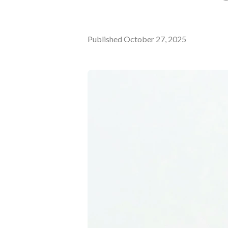
Published
October 27, 2025