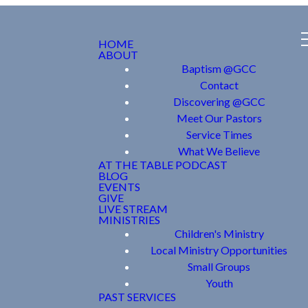
HOME
ABOUT
Baptism @GCC
Contact
Discovering @GCC
Meet Our Pastors
Service Times
What We Believe
AT THE TABLE PODCAST
BLOG
EVENTS
GIVE
LIVE STREAM
MINISTRIES
Children's Ministry
Local Ministry Opportunities
Small Groups
Youth
PAST SERVICES