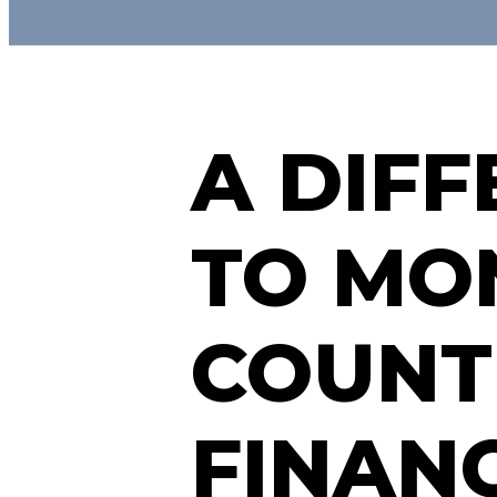
A DIF
TO MON
COUNT
FINAN