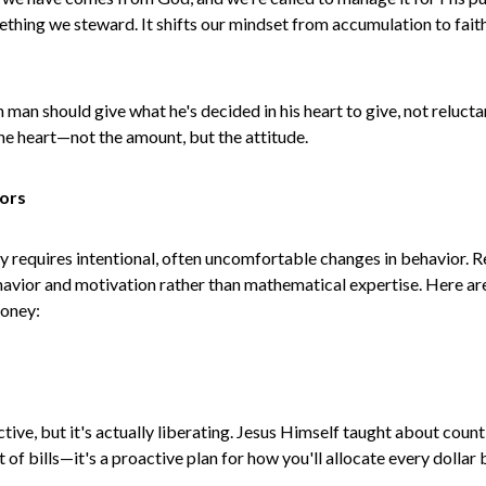
ing we steward. It shifts our mindset from accumulation to faithf
man should give what he's decided in his heart to give, not reluct
the heart—not the amount, but the attitude.
iors
ey requires intentional, often uncomfortable changes in behavior.
vior and motivation rather than mathematical expertise. Here are f
money:
ive, but it's actually liberating. Jesus Himself taught about coun
ist of bills—it's a proactive plan for how you'll allocate every dolla