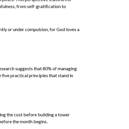
ulness, from self-gratification to
antly or under compulsion, for God loves a
 Research suggests that 80% of managing
ive practical principles that stand in
ting the cost before building a tower
r before the month begins.