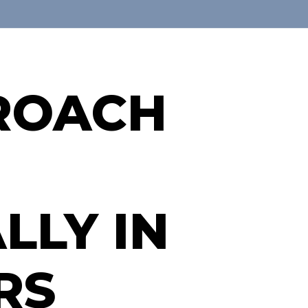
PROACH
LLY IN
RS