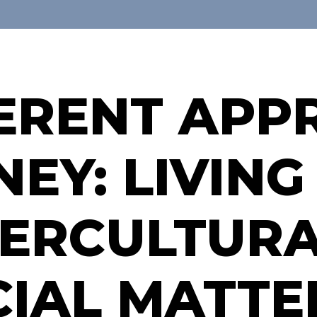
FERENT AP
EY: LIVING
ERCULTURA
CIAL MATTE