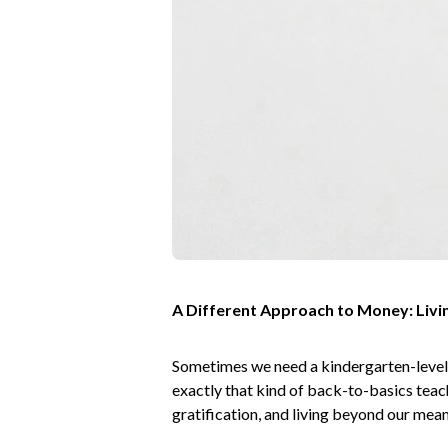
A Different Approach to Money: Livin
Sometimes we need a kindergarten-level 
exactly that kind of back-to-basics tea
gratification, and living beyond our me