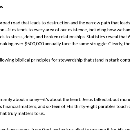
ns
broad road that leads to destruction and the narrow path that lead
ation—it extends to every area of our existence, including how we 
ads to stress, debt, and broken relationships. Statistics reveal tha
aking over $500,000 annually face the same struggle. Clearly, the 
lowing biblical principles for stewardship that stand in stark con
 primarily about money—it's about the heart. Jesus talked about mon
s financial matters, and sixteen of His thirty-eight parables touc
t truly matters to us.
g we have comes from God, and we're called to manage it for His p