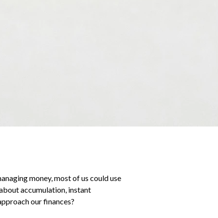
managing money, most of us could use
about accumulation, instant
 approach our finances?