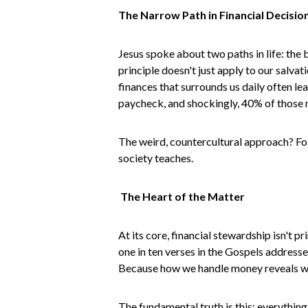
The Narrow Path in Financial Decisio
Jesus spoke about two paths in life: the 
principle doesn't just apply to our salv
finances that surrounds us daily often le
paycheck, and shockingly, 40% of those m
The weird, countercultural approach? Fol
society teaches.
The Heart of the Matter
At its core, financial stewardship isn't
one in ten verses in the Gospels addresse
Because how we handle money reveals wha
The fundamental truth is this: everythin