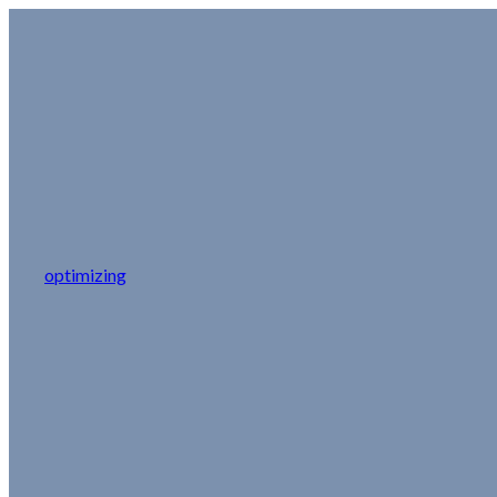
optimizing