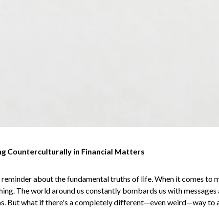
g Counterculturally in Financial Matters
reminder about the fundamental truths of life. When it comes to 
ching. The world around us constantly bombards us with messages 
ans. But what if there's a completely different—even weird—way to